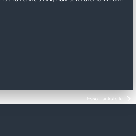
Esso Tankstelle