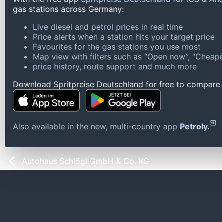
gas stations across Germany:
Live diesel and petrol prices in real time
Price alerts when a station hits your target price
Favourites for the gas stations you use most
Map view with filters such as “Open now”, “Cheape
price history, route support and much more
Download Spritpreise Deutschland for free to compare l
Also available in the new, multi-country app
Petroly.
Autohaus Schlögl GmbH & Co. KG