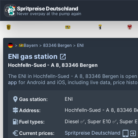
Spritpreise Deutschland
Never overpay at the pump again
Baden-Württemberg
Bayern
Berlin
Bayern
83346 Bergen
ENI
ENI gas station
Hochfelln-Sued - A 8, 83346 Bergen
The ENI in Hochfelln-Sued - A 8, 83346 Bergen is open
app
for Android and iOS, including live data, price his
ENI
Gas station:
Hochfelln-Sued - A 8, 83346 B
Address:
Diesel ✅, Super E10 ✅, Super 
Fuel types:
Spritpreise Deutschland
Current prices: