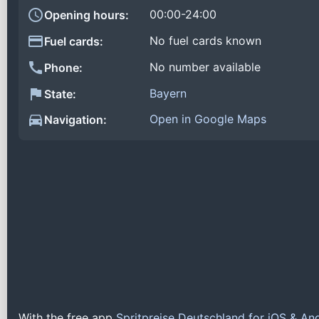
00:00-24:00
Opening hours:
No fuel cards known
Fuel cards:
No number available
Phone:
Bayern
State:
Open in Google Maps
Navigation:
With the free app
Spritpreise Deutschland for iOS & An