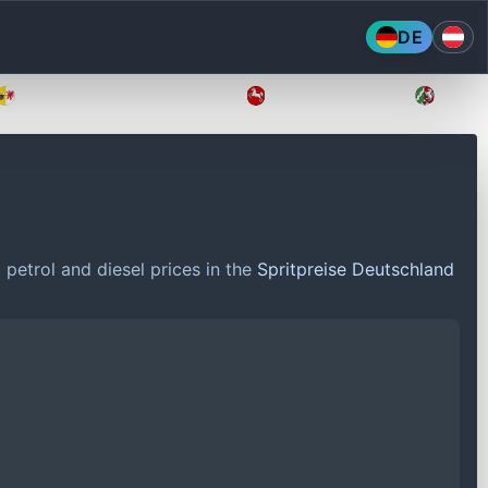
DE
Mecklenburg-Vorpommern
Niedersachsen
Nordr
petrol and diesel prices in the
Spritpreise Deutschland