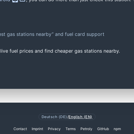
st gas stations nearby” and fuel card support
ive fuel prices and find cheaper gas stations nearby.
Deutsch (DE)
/
English (EN)
Contact
Imprint
Privacy
Terms
Petroly
GitHub
npm