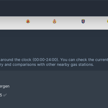
Brandenburg
Bremen
Hamburg
Hessen
 around the clock (00:00-24:00).
You can check the current 
tory and comparisons with other nearby gas stations.
ergen
E5 ✅