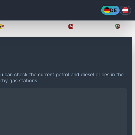
DE
Mecklenburg-Vorpommern
Niedersachsen
Nordr
u can check the current petrol and diesel prices in the
rby gas stations.