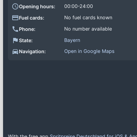
00:00-24:00
Opening hours:
No fuel cards known
Fuel cards:
No number available
Phone:
Bayern
State:
Open in Google Maps
Navigation:
With the free app
Spritpreise Deutschland for iOS & An