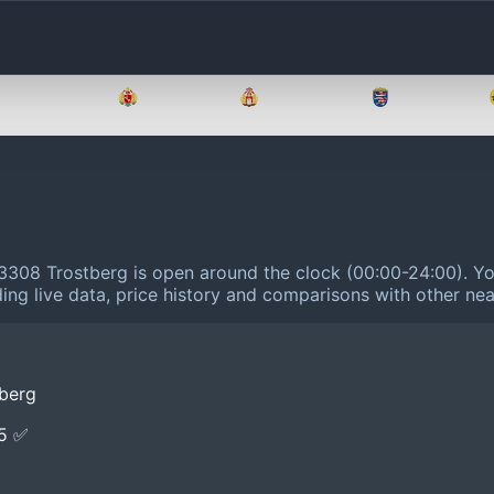
Brandenburg
Bremen
Hamburg
Hessen
83308 Trostberg is open around the clock (00:00-24:00).
Yo
ing live data, price history and comparisons with other nea
tberg
E5 ✅