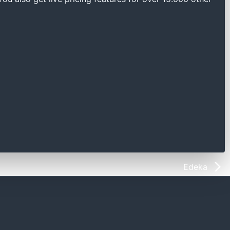
Edeka