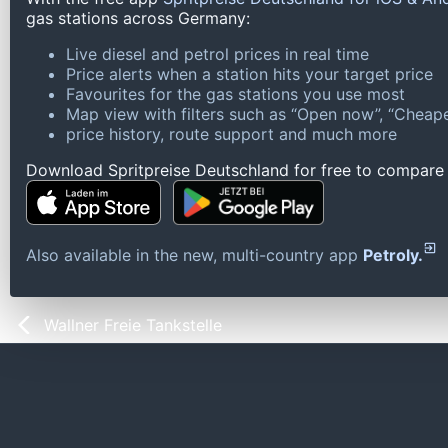
gas stations across Germany:
Live diesel and petrol prices in real time
Price alerts when a station hits your target price
Favourites for the gas stations you use most
Map view with filters such as “Open now”, “Cheape
price history, route support and much more
Download Spritpreise Deutschland for free to compare l
Also available in the new, multi-country app
Petroly.
Wallner Freie Tankstelle