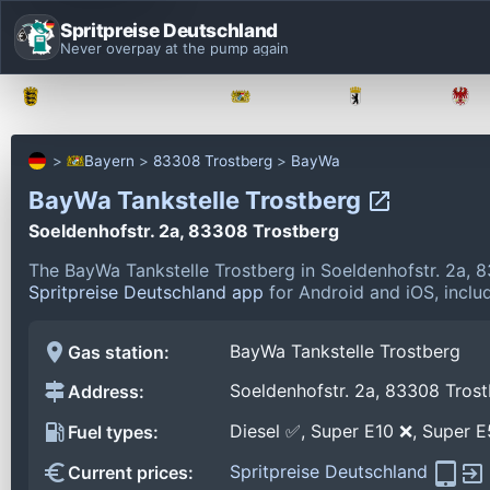
Spritpreise Deutschland
Never overpay at the pump again
Baden-Württemberg
Bayern
Berlin
Bayern
83308 Trostberg
BayWa
BayWa Tankstelle Trostberg
Soeldenhofstr. 2a, 83308 Trostberg
The BayWa Tankstelle Trostberg in Soeldenhofstr. 2a, 
Spritpreise Deutschland app
for Android and iOS, includ
BayWa Tankstelle Trostberg
Gas station:
Soeldenhofstr. 2a, 83308 Tros
Address:
Diesel ✅, Super E10 ❌, Super 
Fuel types:
Spritpreise Deutschland
Current prices: