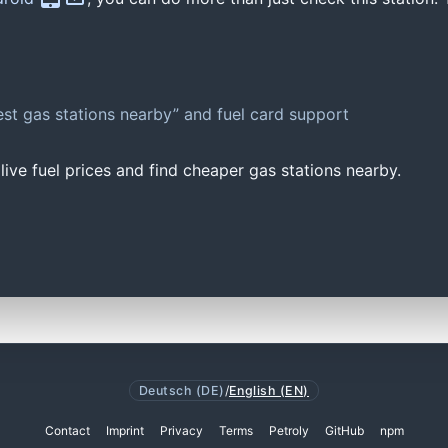
st gas stations nearby” and fuel card support
ive fuel prices and find cheaper gas stations nearby.
Deutsch (DE)
/
English (EN)
Contact
Imprint
Privacy
Terms
Petroly
GitHub
npm