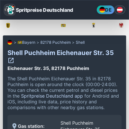
Spritpreise Deutschland
DE
Baden-Württemberg
Bayern
Berlin
Bayern
82178 Puchheim
Shell
Shell Puchheim Eichenauer Str. 35
Eichenauer Str. 35, 82178 Puchheim
The Shell Puchheim Eichenauer Str. 35 in 82178
Puchheim is open around the clock (00:00-24:00).
You can check the current petrol and diesel prices
in the
Spritpreise Deutschland app
for Android and
iOS, including live data, price history and
comparisons with other nearby gas stations.
Shell Puchheim
Gas station: