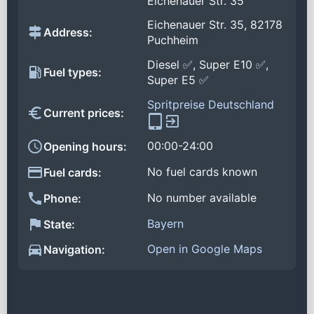
Eichenauer Str. 35
Eichenauer Str. 35, 82178
Address:
Puchheim
Diesel ✅, Super E10 ✅,
Fuel types:
Super E5 ✅
Spritpreise Deutschland
Current prices:
00:00-24:00
Opening hours:
No fuel cards known
Fuel cards:
No number available
Phone:
Bayern
State:
Open in Google Maps
Navigation: