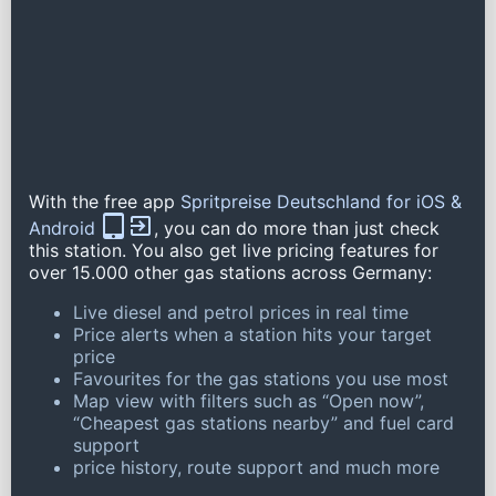
With the free app
Spritpreise Deutschland for iOS &
Android
, you can do more than just check
this station. You also get live pricing features for
over 15.000 other gas stations across Germany:
Live diesel and petrol prices in real time
Price alerts when a station hits your target
price
Favourites for the gas stations you use most
Map view with filters such as “Open now”,
“Cheapest gas stations nearby” and fuel card
support
price history, route support and much more