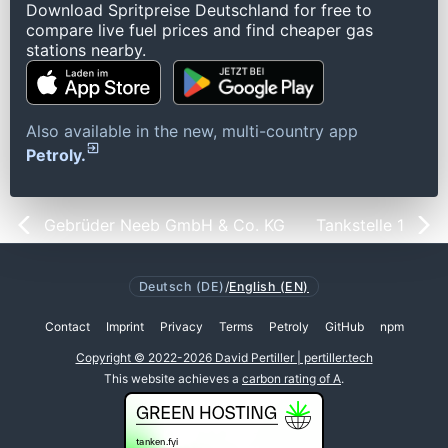
Download Spritpreise Deutschland for free to
compare live fuel prices and find cheaper gas
stations nearby.
Also available in the new, multi-country app
Petroly.
Gebrüder Neeb GmbH & Co. KG
Tankstelle 1
Deutsch (DE)
/
English (EN)
Contact
Imprint
Privacy
Terms
Petroly
GitHub
npm
Copyright © 2022-2026 David Pertiller | pertiller.tech
This website achieves a
carbon rating of A
.