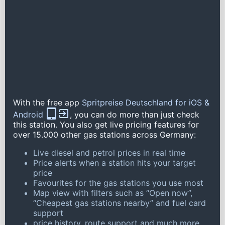
With the free app
Spritpreise Deutschland for iOS &
Android
, you can do more than just check
this station. You also get live pricing features for
over 15.000 other gas stations across Germany:
Live diesel and petrol prices in real time
Price alerts when a station hits your target
price
Favourites for the gas stations you use most
Map view with filters such as “Open now”,
“Cheapest gas stations nearby” and fuel card
support
price history, route support and much more