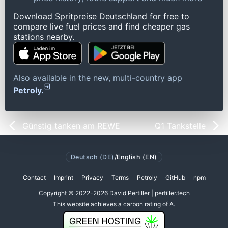
Download Spritpreise Deutschland for free to
compare live fuel prices and find cheaper gas
stations nearby.
Also available in the new, multi-country app
Petroly.
Günstig tanken am REWE
Q1 Tankstelle
Deutsch (DE)
/
English (EN)
Contact
Imprint
Privacy
Terms
Petroly
GitHub
npm
Copyright © 2022-2026 David Pertiller | pertiller.tech
This website achieves a
carbon rating of A
.