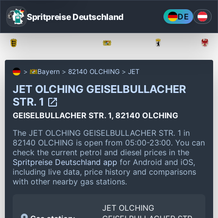
Spritpreise Deutschland
DE
Baden-Württemberg
Bayern
Berlin
Bayern
82140 OLCHING
JET
JET OLCHING GEISELBULLACHER
STR. 1
GEISELBULLACHER STR. 1, 82140 OLCHING
The JET OLCHING GEISELBULLACHER STR. 1 in
82140 OLCHING is open from 05:00-23:00.
You can
check the current petrol and diesel prices in the
Spritpreise Deutschland app
for Android and iOS,
including live data, price history and comparisons
with other nearby gas stations.
JET OLCHING