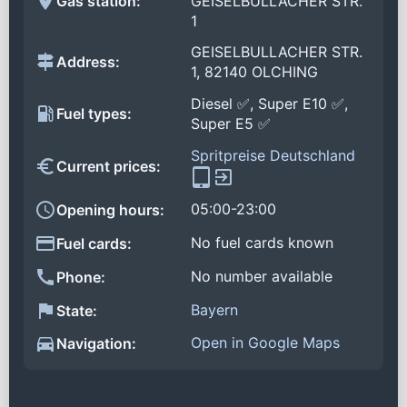
Gas station:
GEISELBULLACHER STR.
1
GEISELBULLACHER STR.
Address:
1, 82140 OLCHING
Diesel ✅, Super E10 ✅,
Fuel types:
Super E5 ✅
Spritpreise Deutschland
Current prices:
05:00-23:00
Opening hours:
No fuel cards known
Fuel cards:
No number available
Phone:
Bayern
State:
Open in Google Maps
Navigation: