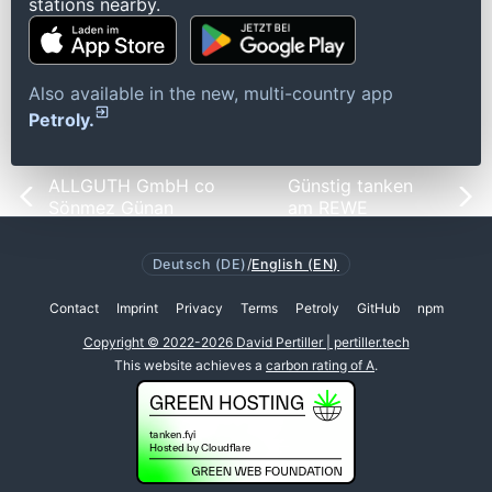
stations nearby.
Also available in the new, multi-country app
Petroly.
ALLGUTH GmbH co
Günstig tanken
Sönmez Günan
am REWE
Deutsch (DE)
/
English (EN)
Contact
Imprint
Privacy
Terms
Petroly
GitHub
npm
Copyright © 2022-2026 David Pertiller | pertiller.tech
This website achieves a
carbon rating of A
.