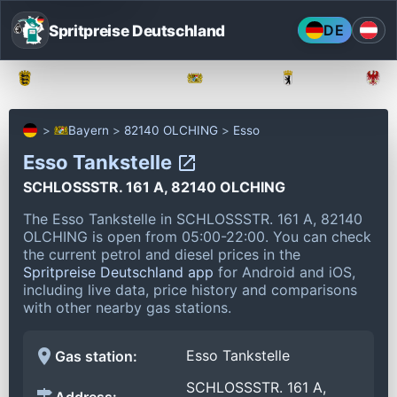
Spritpreise Deutschland
DE
Baden-Württemberg
Bayern
Berlin
Bayern
82140 OLCHING
Esso
Esso Tankstelle
SCHLOSSSTR. 161 A, 82140 OLCHING
The Esso Tankstelle in SCHLOSSSTR. 161 A, 82140
OLCHING is open from 05:00-22:00.
You can check
the current petrol and diesel prices in the
Spritpreise Deutschland app
for Android and iOS,
including live data, price history and comparisons
with other nearby gas stations.
Esso Tankstelle
Gas station:
SCHLOSSSTR. 161 A,