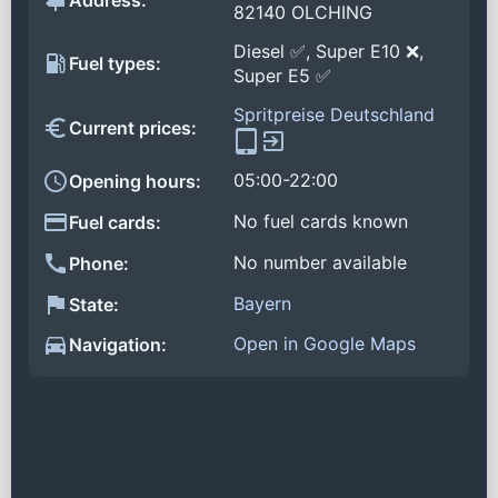
Address:
82140 OLCHING
Diesel ✅, Super E10 ❌,
Fuel types:
Super E5 ✅
Spritpreise Deutschland
Current prices:
05:00-22:00
Opening hours:
No fuel cards known
Fuel cards:
No number available
Phone:
Bayern
State:
Open in Google Maps
Navigation: