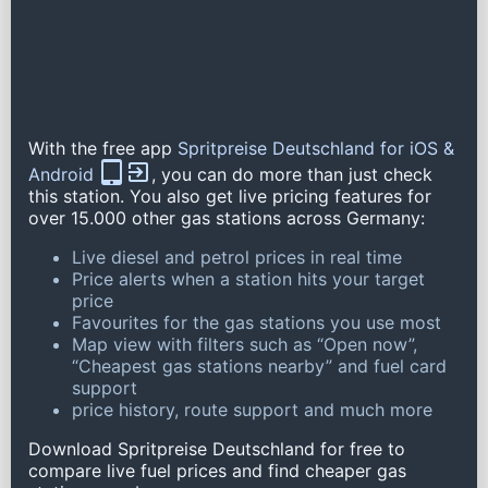
With the free app
Spritpreise Deutschland for iOS &
Android
, you can do more than just check
this station. You also get live pricing features for
over 15.000 other gas stations across Germany:
Live diesel and petrol prices in real time
Price alerts when a station hits your target
price
Favourites for the gas stations you use most
Map view with filters such as “Open now”,
“Cheapest gas stations nearby” and fuel card
support
price history, route support and much more
Download Spritpreise Deutschland for free to
compare live fuel prices and find cheaper gas