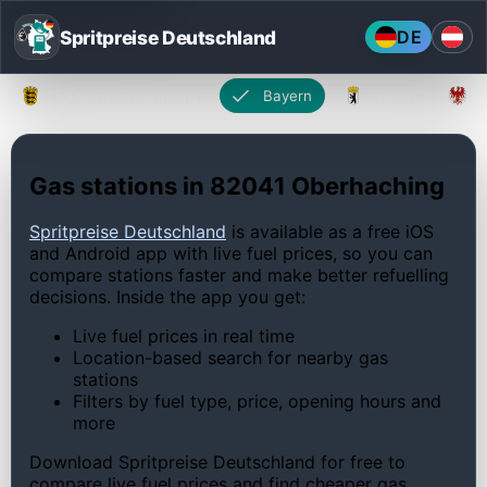
Spritpreise Deutschland
DE
Baden-Württemberg
Bayern
Berlin
Gas stations in 82041 Oberhaching
Spritpreise Deutschland
is available as a free iOS
and Android app with live fuel prices, so you can
compare stations faster and make better refuelling
decisions. Inside the app you get:
Live fuel prices in real time
Location-based search for nearby gas
stations
Filters by fuel type, price, opening hours and
more
Download Spritpreise Deutschland for free to
compare live fuel prices and find cheaper gas