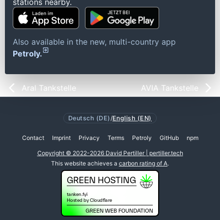
stations nearby.
Also available in the new, multi-country app
Petroly.
Aral Tankstelle
AVIA Tankstelle
Deutsch (DE)
/
English (EN)
Contact
Imprint
Privacy
Terms
Petroly
GitHub
npm
Copyright © 2022-2026 David Pertiller | pertiller.tech
This website achieves a
carbon rating of A
.