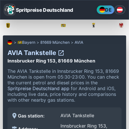
Spritpreise Deutschland
DE
Baden-Württemberg
Bayern
Berlin
Bayern
81669 München
AVIA
AVIA Tankstelle
Innsbrucker Ring 153, 81669 München
The AVIA Tankstelle in Innsbrucker Ring 153, 81669
München is open from 05:30-23:00.
You can check
the current petrol and diesel prices in the
Spritpreise Deutschland app
for Android and iOS,
including live data, price history and comparisons
with other nearby gas stations.
AVIA Tankstelle
Gas station:
Innsbrucker Ring 153,