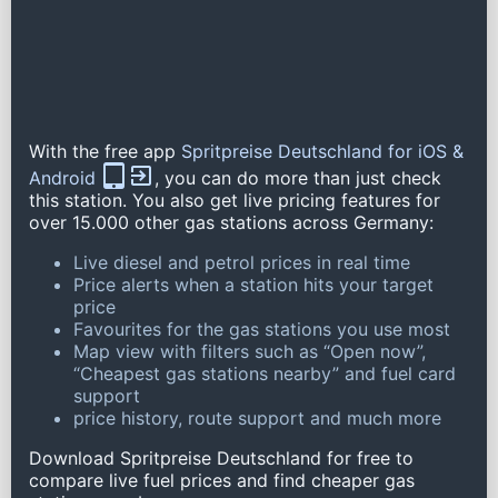
With the free app
Spritpreise Deutschland for iOS &
Android
, you can do more than just check
this station. You also get live pricing features for
over 15.000 other gas stations across Germany:
Live diesel and petrol prices in real time
Price alerts when a station hits your target
price
Favourites for the gas stations you use most
Map view with filters such as “Open now”,
“Cheapest gas stations nearby” and fuel card
support
price history, route support and much more
Download Spritpreise Deutschland for free to
compare live fuel prices and find cheaper gas