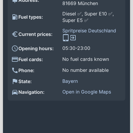
Address:
81669 München
Diesel ✅, Super E10 ✅,
Fuel types:
Super E5 ✅
Spritpreise Deutschland
Current prices:
05:30-23:00
Opening hours:
No fuel cards known
Fuel cards:
No number available
Phone:
Bayern
State:
Open in Google Maps
Navigation: