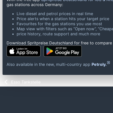
gas stations across Germany:
Live diesel and petrol prices in real time
Price alerts when a station hits your target price
Favourites for the gas stations you use most
Map view with filters such as “Open now”, “Cheape
price history, route support and much more
Download Spritpreise Deutschland for free to compare l
Also available in the new, multi-country app
Petroly.
Esso Tankstelle