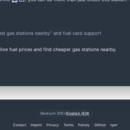
st gas stations nearby” and fuel card support
ive fuel prices and find cheaper gas stations nearby.
Deutsch (DE)
/
English (EN)
Contact
Imprint
Privacy
Terms
Petroly
GitHub
npm