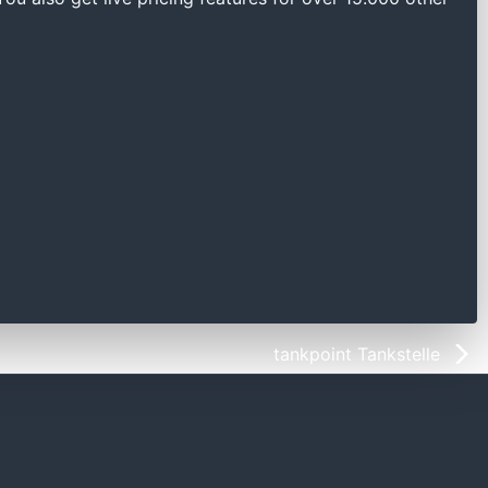
tankpoint Tankstelle