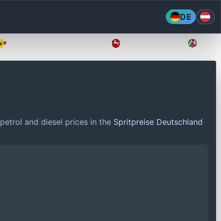
DE
Mecklenburg-Vorpommern
Niedersachsen
Nordr
petrol and diesel prices in the
Spritpreise Deutschland