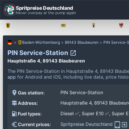
Spritpreise Deutschland
Never overpay at the pump again
Baden-Württemberg
Bayern
Berlin
Baden-Württemberg
89143 Blaubeuren
PIN Service-S
PIN Service-Station
Hauptstraße 4, 89143 Blaubeuren
The PIN Service-Station in Hauptstraße 4, 89143 Blaub
app
for Android and iOS, including live data, price his
PIN Service-Station
Gas station:
Hauptstraße 4, 89143 Blaubeur
Address:
Diesel ✅, Super E10 ✅, Super 
Fuel types:
Spritpreise Deutschland
Current prices: