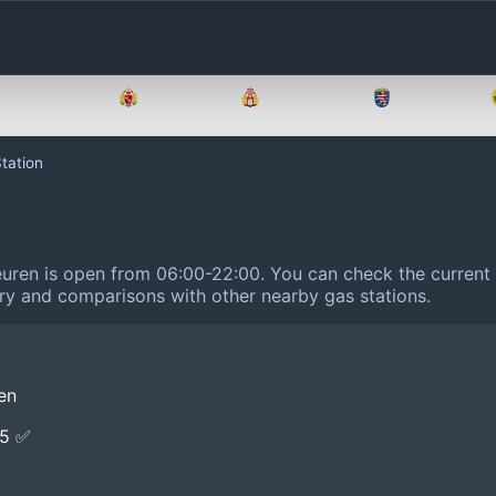
Brandenburg
Bremen
Hamburg
Hessen
tation
euren is open from 06:00-22:00.
You can check the current 
tory and comparisons with other nearby gas stations.
en
E5 ✅