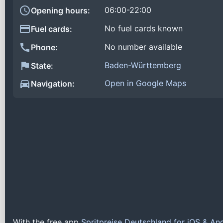
06:00-22:00
Opening hours:
No fuel cards known
Fuel cards:
No number available
Phone:
Baden-Württemberg
State:
Open in Google Maps
Navigation:
With the free app
Spritpreise Deutschland for iOS & An