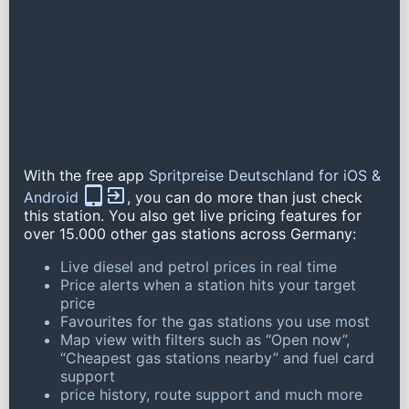
With the free app
Spritpreise Deutschland for iOS &
Android
, you can do more than just check
this station. You also get live pricing features for
over 15.000 other gas stations across Germany:
Live diesel and petrol prices in real time
Price alerts when a station hits your target
price
Favourites for the gas stations you use most
Map view with filters such as “Open now”,
“Cheapest gas stations nearby” and fuel card
support
price history, route support and much more