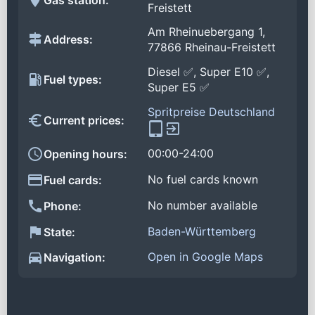
Freistett
Am Rheinuebergang 1,
Address:
77866 Rheinau-Freistett
Diesel ✅, Super E10 ✅,
Fuel types:
Super E5 ✅
Spritpreise Deutschland
Current prices:
00:00-24:00
Opening hours:
No fuel cards known
Fuel cards:
No number available
Phone:
Baden-Württemberg
State:
Open in Google Maps
Navigation: