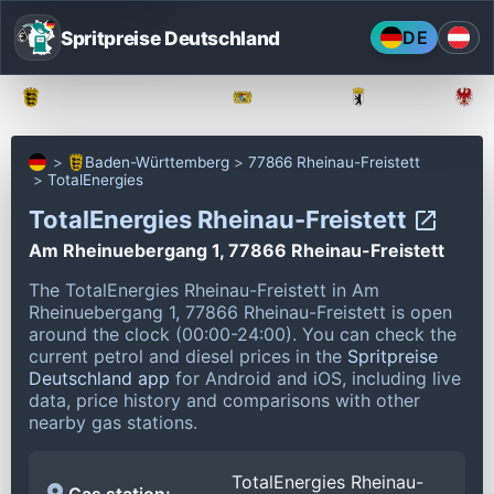
Spritpreise Deutschland
DE
Baden-Württemberg
Bayern
Berlin
Baden-Württemberg
77866 Rheinau-Freistett
TotalEnergies
TotalEnergies Rheinau-Freistett
Am Rheinuebergang 1, 77866 Rheinau-Freistett
The TotalEnergies Rheinau-Freistett in Am
Rheinuebergang 1, 77866 Rheinau-Freistett is open
around the clock (00:00-24:00).
You can check the
current petrol and diesel prices in the
Spritpreise
Deutschland app
for Android and iOS, including live
data, price history and comparisons with other
nearby gas stations.
TotalEnergies Rheinau-
Gas station: