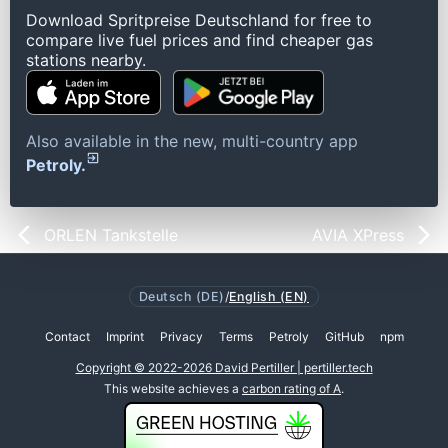
Download Spritpreise Deutschland for free to
compare live fuel prices and find cheaper gas
stations nearby.
Also available in the new, multi-country app
Petroly.
ORLEN Tankstelle
AVIA XPress
Deutsch (DE)
/
English (EN)
Contact
Imprint
Privacy
Terms
Petroly
GitHub
npm
Copyright © 2022-2026 David Pertiller | pertiller.tech
This website achieves a
carbon rating of A
.