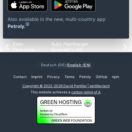
Also available in the new, multi-country app
Petroly.
Esso
Auto Hemberger
Tankstelle
GmbH&Co.KG
Deutsch (DE)
/
English (EN)
Contact
Imprint
Privacy
Terms
Petroly
GitHub
npm
Copyright © 2022-2026 David Pertiller | pertiller.tech
This website achieves a
carbon rating of A
.