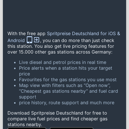
With the free app
Spritpreise Deutschland for iOS &
Android
, you can do more than just check
this station. You also get live pricing features for
over 15.000 other gas stations across Germany:
Live diesel and petrol prices in real time
Price alerts when a station hits your target
price
Favourites for the gas stations you use most
Map view with filters such as “Open now”,
“Cheapest gas stations nearby” and fuel card
support
price history, route support and much more
Download Spritpreise Deutschland for free to
compare live fuel prices and find cheaper gas
stations nearby.