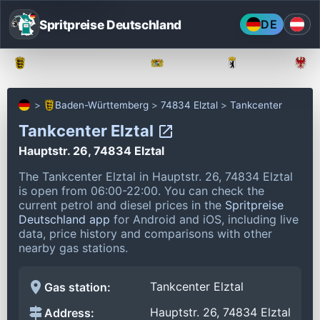
Spritpreise Deutschland
DE
Baden-Württemberg
Bayern
Berlin
Baden-Württemberg
74834 Elztal
Tankcenter
Tankcenter Elztal
Hauptstr. 26, 74834 Elztal
The Tankcenter Elztal in Hauptstr. 26, 74834 Elztal
is open from 06:00-22:00.
You can check the
current petrol and diesel prices in the
Spritpreise
Deutschland app
for Android and iOS, including live
data, price history and comparisons with other
nearby gas stations.
Tankcenter Elztal
Gas station:
Hauptstr. 26, 74834 Elztal
Address: