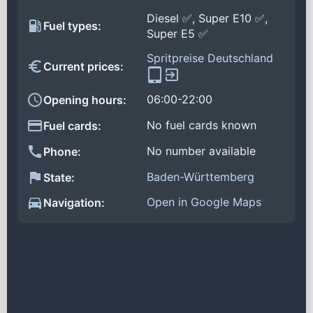
Diesel ✅, Super E10 ✅,
Fuel types:
Super E5 ✅
Spritpreise Deutschland
Current prices:
06:00-22:00
Opening hours:
No fuel cards known
Fuel cards:
No number available
Phone:
Baden-Württemberg
State:
Open in Google Maps
Navigation: