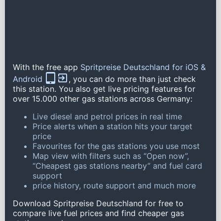
With the free app
Spritpreise Deutschland for iOS &
Android
, you can do more than just check
this station. You also get live pricing features for
over 15.000 other gas stations across Germany:
Live diesel and petrol prices in real time
Price alerts when a station hits your target
price
Favourites for the gas stations you use most
Map view with filters such as “Open now”,
“Cheapest gas stations nearby” and fuel card
support
price history, route support and much more
Download Spritpreise Deutschland for free to
compare live fuel prices and find cheaper gas