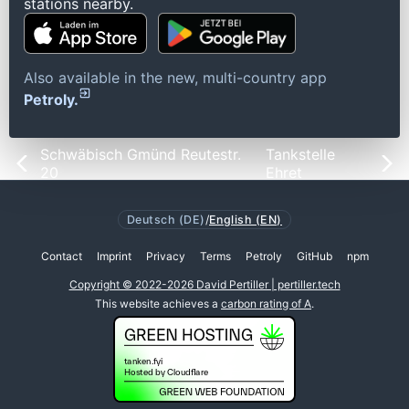
stations nearby.
Also available in the new, multi-country app
Petroly.
Schwäbisch Gmünd Reutestr.
Tankstelle
20
Ehret
Deutsch (DE)
/
English (EN)
Contact
Imprint
Privacy
Terms
Petroly
GitHub
npm
Copyright © 2022-2026 David Pertiller | pertiller.tech
This website achieves a
carbon rating of A
.