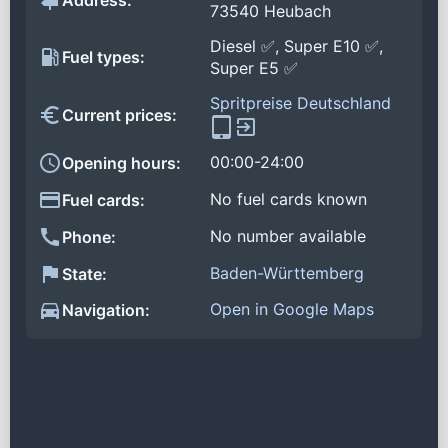
Address:
73540 Heubach
Diesel ✅, Super E10 ✅,
Fuel types:
Super E5 ✅
Spritpreise Deutschland
Current prices:
00:00-24:00
Opening hours:
No fuel cards known
Fuel cards:
No number available
Phone:
Baden-Württemberg
State:
Open in Google Maps
Navigation: