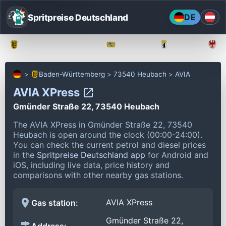
Spritpreise Deutschland
DE
Baden-Württemberg
Bayern
Berlin
Baden-Württemberg
73540 Heubach
AVIA
AVIA XPress
Gmünder Straße 22, 73540 Heubach
The AVIA XPress in Gmünder Straße 22, 73540
Heubach is open around the clock (00:00-24:00).
You can check the current petrol and diesel prices
in the
Spritpreise Deutschland app
for Android and
iOS, including live data, price history and
comparisons with other nearby gas stations.
AVIA XPress
Gas station:
Gmünder Straße 22,