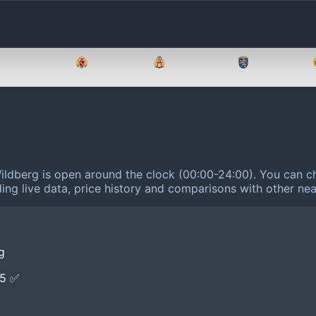
Brandenburg
Bremen
Hamburg
Hessen
Wildberg is open around the clock (00:00-24:00).
You can ch
ing live data, price history and comparisons with other nea
g
E5 ✅