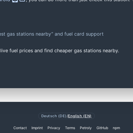
st gas stations nearby” and fuel card support
ive fuel prices and find cheaper gas stations nearby.
Deutsch (DE)
/
English (EN)
Contact
Imprint
Privacy
Terms
Petroly
GitHub
npm