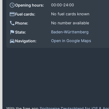
00:00-24:00
Opening hours:
No fuel cards known
Fuel cards:
No number available
Phone:
Baden-Württemberg
State:
Open in Google Maps
Navigation:
With the free app
Spritpreise Deutschland for iOS & An