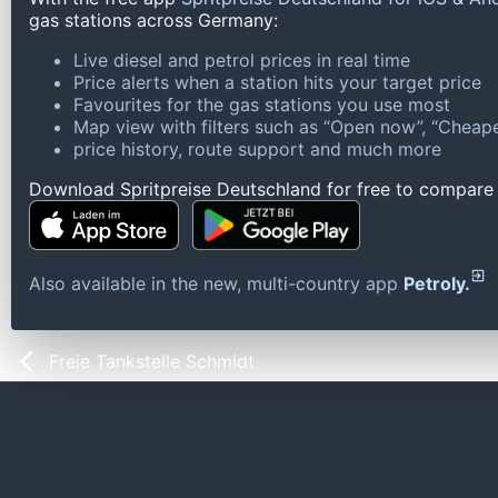
gas stations across Germany:
Live diesel and petrol prices in real time
Price alerts when a station hits your target price
Favourites for the gas stations you use most
Map view with filters such as “Open now”, “Cheape
price history, route support and much more
Download Spritpreise Deutschland for free to compare l
Also available in the new, multi-country app
Petroly.
Freie Tankstelle Schmidt