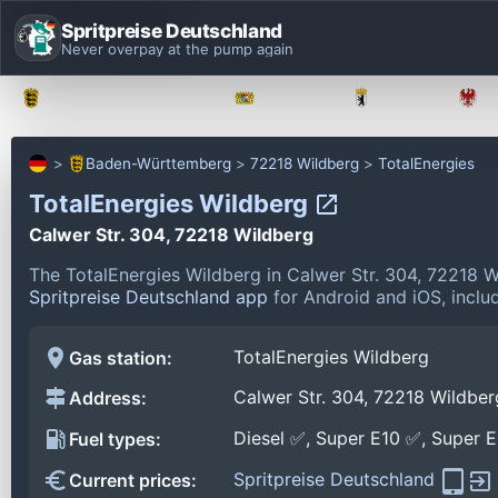
Spritpreise Deutschland
Never overpay at the pump again
Baden-Württemberg
Bayern
Berlin
Baden-Württemberg
72218 Wildberg
TotalEnergies
TotalEnergies Wildberg
Calwer Str. 304, 72218 Wildberg
The TotalEnergies Wildberg in Calwer Str. 304, 72218 
Spritpreise Deutschland app
for Android and iOS, includ
TotalEnergies Wildberg
Gas station:
Calwer Str. 304, 72218 Wildber
Address:
Diesel ✅, Super E10 ✅, Super 
Fuel types:
Spritpreise Deutschland
Current prices: