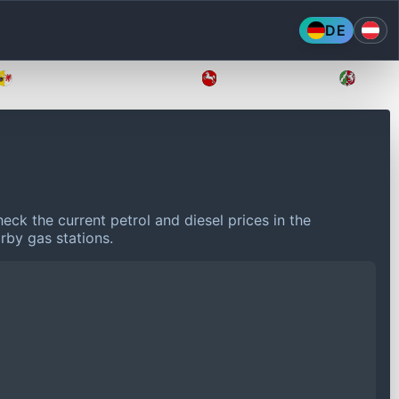
DE
Mecklenburg-Vorpommern
Niedersachsen
Nordr
eck the current petrol and diesel prices in the
rby gas stations.