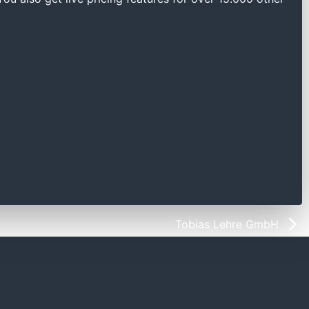
Tobias Lehre GmbH