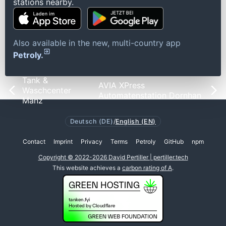
stations nearby.
Also available in the new, multi-country app
Petroly.
Tank &
AVIA XPress
Waschcenter
Automatenstation Dornhan
Manz
Deutsch (DE)
/
English (EN)
Contact
Imprint
Privacy
Terms
Petroly
GitHub
npm
Copyright © 2022-2026 David Pertiller | pertiller.tech
This website achieves a
carbon rating of A
.