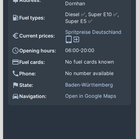
Address:
Dornhan
Diesel ✅, Super E10 ✅,
Fuel types:
Super E5 ✅
Spritpreise Deutschland
Current prices:
06:00-20:00
Opening hours:
No fuel cards known
Fuel cards:
No number available
Phone:
Baden-Württemberg
State:
Open in Google Maps
Navigation: