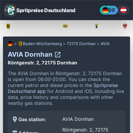
Spritpreise Deutschland
DE
Baden-Württemberg
Bayern
Berlin
Baden-Württemberg
72175 Dornhan
AVIA
AVIA Dornhan
Röntgenstr. 2, 72175 Dornhan
The AVIA Dornhan in Röntgenstr. 2, 72175 Dornhan
is open from 06:00-20:00.
You can check the
current petrol and diesel prices in the
Spritpreise
Deutschland app
for Android and iOS, including live
data, price history and comparisons with other
nearby gas stations.
AVIA Dornhan
Gas station:
Röntgenstr. 2, 72175