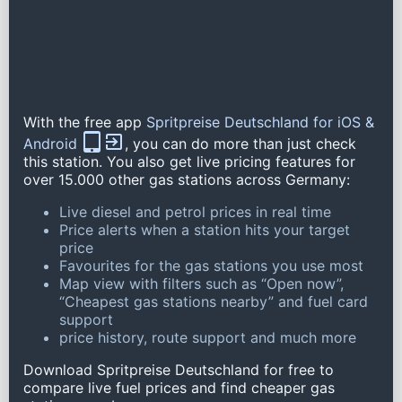
With the free app
Spritpreise Deutschland for iOS &
Android
, you can do more than just check
this station. You also get live pricing features for
over 15.000 other gas stations across Germany:
Live diesel and petrol prices in real time
Price alerts when a station hits your target
price
Favourites for the gas stations you use most
Map view with filters such as “Open now”,
“Cheapest gas stations nearby” and fuel card
support
price history, route support and much more
Download Spritpreise Deutschland for free to
compare live fuel prices and find cheaper gas