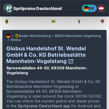
Spritpreise Deutschland
DE
Baden-Württemberg
Bayern
Berlin
Baden-Württemberg
68309 Mannheim-Vogelstang
Globus
Globus Handelshof St. Wendel
GmbH & Co. KG Betriebsstätte
Mannheim-Vogelstang
Spreewaldallee 44-50, 68309 Mannheim-
Vogelstang
The Globus Handelshof St. Wendel GmbH & Co. KG
Betriebsstätte Mannheim-Vogelstang in
Spreewaldallee 44-50, 68309 Mannheim-
Vogelstang is open around the clock (00:00-24:00).
You can check the current petrol and diesel prices
in the
Spritpreise Deutschland app
for Android and