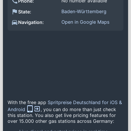
No number available
Phone:
Baden-Württemberg
State:
Open in Google Maps
Navigation:
With the free app
Spritpreise Deutschland for iOS &
Android
, you can do more than just check
this station. You also get live pricing features for
over 15.000 other gas stations across Germany: