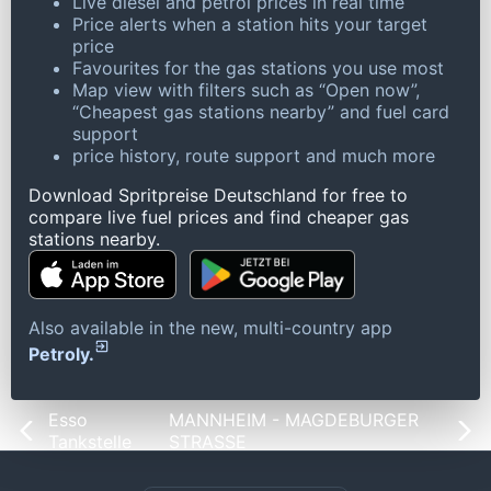
Live diesel and petrol prices in real time
Price alerts when a station hits your target
price
Favourites for the gas stations you use most
Map view with filters such as “Open now”,
“Cheapest gas stations nearby” and fuel card
support
price history, route support and much more
Download Spritpreise Deutschland for free to
compare live fuel prices and find cheaper gas
stations nearby.
Also available in the new, multi-country app
Petroly.
Esso
MANNHEIM - MAGDEBURGER
Tankstelle
STRASSE