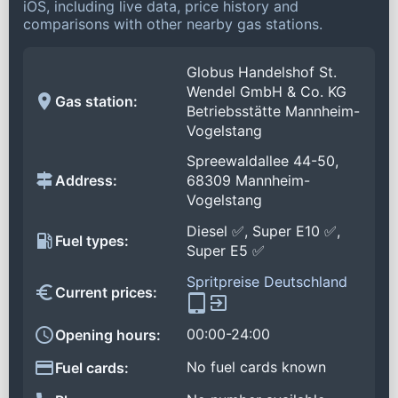
iOS, including live data, price history and
comparisons with other nearby gas stations.
Globus Handelshof St.
Wendel GmbH & Co. KG
Gas station:
Betriebsstätte Mannheim-
Vogelstang
Spreewaldallee 44-50,
Address:
68309 Mannheim-
Vogelstang
Diesel ✅, Super E10 ✅,
Fuel types:
Super E5 ✅
Spritpreise Deutschland
Current prices:
00:00-24:00
Opening hours:
No fuel cards known
Fuel cards: