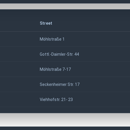
Street
Möhlstraße 1
Gottl.-Daimler-Str. 44
Möhlstraße 7-17
Seckenheimer Str. 17
Viehhofstr. 21- 23