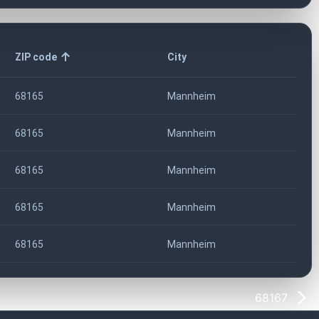
ZIP code
City
68165
Mannheim
68165
Mannheim
68165
Mannheim
68165
Mannheim
68165
Mannheim
68167