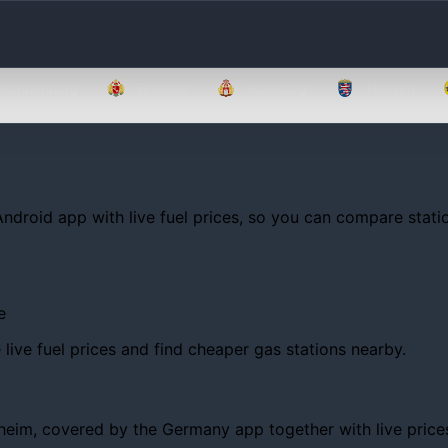
Brandenburg
Bremen
Hamburg
Hessen
Android app with live fuel prices, so you can compare statio
e
ive fuel prices and find cheaper gas stations nearby.
m, covered by the Germany app together with live prices, tr