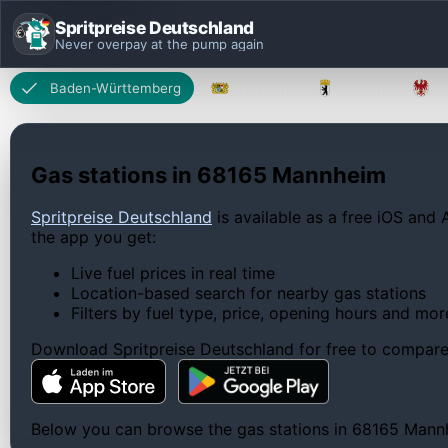
Spritpreise Deutschland
Never overpay at the pump again
Baden-Württemberg
Bayern
Berlin
Gas stations in 68165 Mannheim
Spritpreise Deutschland
is available as a free iOS and 
the app you get:
Live fuel prices in real time
Location-based search for nearby gas stations
Filters by fuel type, price, opening hours and mor
Download Spritpreise Deutschland for free to compare l
Below you can browse the gas stations in 68165 Mannhei