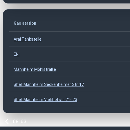
Gas station
Aral Tankstelle
ENI
Mannheim Möhlstraße
Shell Mannheim Seckenheimer Str. 17
Shell Mannheim Viehhofstr. 21- 23
68163