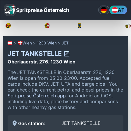
Spritpreise Österreich
AT
Burgenland
Kärnten
Niederösterreich
Wien
1230 Wien
JET
JET TANKSTELLE
Oberlaaerstr. 276, 1230 Wien
The JET TANKSTELLE in Oberlaaerstr. 276, 1230
Wien is open from 05:00-23:00.
Accepted fuel
cards include DKV, JET, UTA and bargeldlos .
You
can check the current petrol and diesel prices in the
Spritpreise Österreich app
for Android and iOS,
including live data, price history and comparisons
with other nearby gas stations.
JET TANKSTELLE
Gas station: