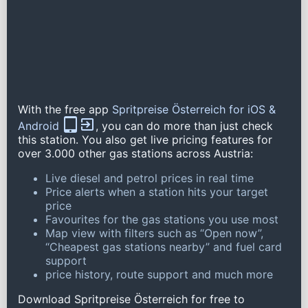
With the free app
Spritpreise Österreich for iOS &
Android
, you can do more than just check
this station. You also get live pricing features for
over 3.000 other gas stations across Austria:
Live diesel and petrol prices in real time
Price alerts when a station hits your target
price
Favourites for the gas stations you use most
Map view with filters such as “Open now”,
“Cheapest gas stations nearby” and fuel card
support
price history, route support and much more
Download Spritpreise Österreich for free to