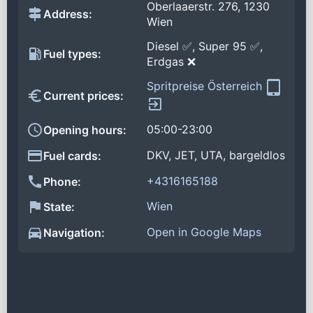
Oberlaaerstr. 276, 1230
Address:
Wien
Diesel ✅, Super 95 ✅,
Fuel types:
Erdgas ❌
Spritpreise Österreich
Current prices:
05:00-23:00
Opening hours:
DKV, JET, UTA, bargeldlos
Fuel cards:
+4316165188
Phone:
Wien
State:
Open in Google Maps
Navigation: