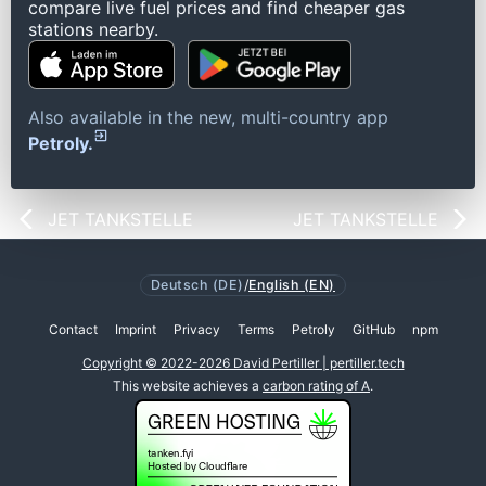
compare live fuel prices and find cheaper gas
stations nearby.
Also available in the new, multi-country app
Petroly.
JET TANKSTELLE
JET TANKSTELLE
Deutsch (DE)
/
English (EN)
Contact
Imprint
Privacy
Terms
Petroly
GitHub
npm
Copyright © 2022-2026 David Pertiller | pertiller.tech
This website achieves a
carbon rating of A
.