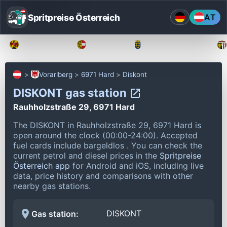
Spritpreise Österreich
AT
Burgenland
Kärnten
Niederösterreich
Vorarlberg
6971 Hard
Diskont
DISKONT gas station
Rauhholzstraße 29, 6971 Hard
The DISKONT in Rauhholzstraße 29, 6971 Hard is
open around the clock (00:00-24:00).
Accepted
fuel cards include bargeldlos .
You can check the
current petrol and diesel prices in the
Spritpreise
Österreich app
for Android and iOS, including live
data, price history and comparisons with other
nearby gas stations.
DISKONT
Gas station: