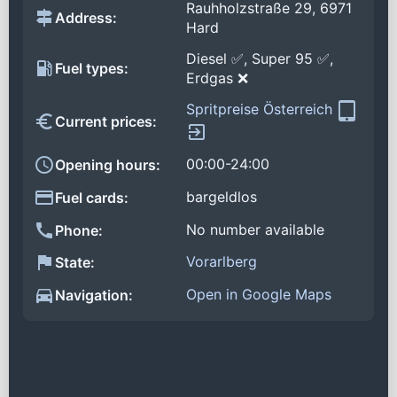
Rauhholzstraße 29, 6971
Address:
Hard
Diesel ✅, Super 95 ✅,
Fuel types:
Erdgas ❌
Spritpreise Österreich
Current prices:
00:00-24:00
Opening hours:
bargeldlos
Fuel cards:
No number available
Phone:
Vorarlberg
State:
Open in Google Maps
Navigation: