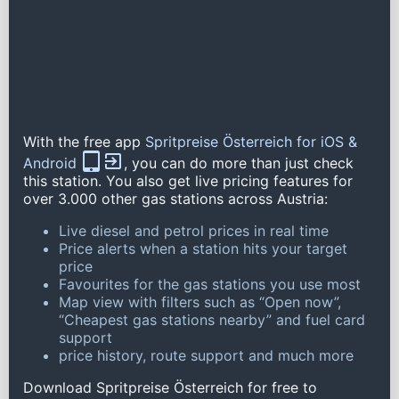
With the free app
Spritpreise Österreich for iOS &
Android
, you can do more than just check
this station. You also get live pricing features for
over 3.000 other gas stations across Austria:
Live diesel and petrol prices in real time
Price alerts when a station hits your target
price
Favourites for the gas stations you use most
Map view with filters such as “Open now”,
“Cheapest gas stations nearby” and fuel card
support
price history, route support and much more
Download Spritpreise Österreich for free to