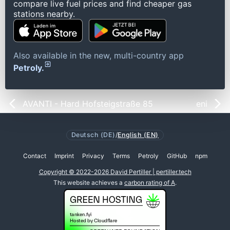
compare live fuel prices and find cheaper gas
stations nearby.
Also available in the new, multi-country app
Petroly.
AVANTI - Hard Hofsteigstraße 85
eni
Deutsch (DE)
/
English (EN)
Contact
Imprint
Privacy
Terms
Petroly
GitHub
npm
Copyright © 2022-2026 David Pertiller | pertiller.tech
This website achieves a
carbon rating of A
.