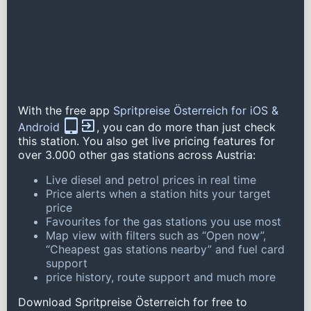
With the free app
Spritpreise Österreich for iOS &
Android
, you can do more than just check
this station. You also get live pricing features for
over 3.000 other gas stations across Austria:
Live diesel and petrol prices in real time
Price alerts when a station hits your target
price
Favourites for the gas stations you use most
Map view with filters such as “Open now”,
“Cheapest gas stations nearby” and fuel card
support
price history, route support and much more
Download Spritpreise Österreich for free to