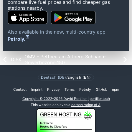
compare live fuel prices and find cheaper gas
stations nearby.
Also available in the new, multi-country app
Petroly.
OMV - Pettneu am Arlberg Schnann-
DISK
Gewerbezone 150
Deutsch (DE)
/
English (EN)
Contact
Imprint
Privacy
Terms
Petroly
GitHub
npm
Copyright © 2022-2026 David Pertiller | pertiller.tech
This website achieves a
carbon rating of A
.