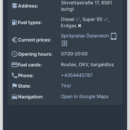
Silvrettastraße 17, 6561
Address:
Ischgl
Diesel ✅, Super 95 ✅,
Fuel types:
Erdgas ❌
Spritpreise Österreich
Current prices:
07:00-20:00
Opening hours:
Routex, DKV, bargeldlos
Fuel cards:
+4354445787
Phone:
Tirol
State:
Open in Google Maps
Navigation: