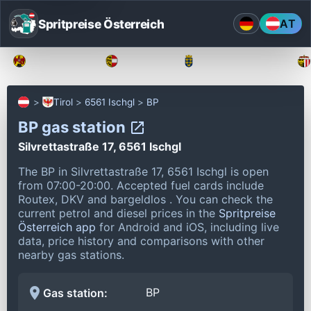
Spritpreise Österreich
AT
Burgenland
Kärnten
Niederösterreich
Tirol
6561 Ischgl
BP
BP gas station
Silvrettastraße 17, 6561 Ischgl
The BP in Silvrettastraße 17, 6561 Ischgl is open
from 07:00-20:00.
Accepted fuel cards include
Routex, DKV and bargeldlos .
You can check the
current petrol and diesel prices in the
Spritpreise
Österreich app
for Android and iOS, including live
data, price history and comparisons with other
nearby gas stations.
BP
Gas station: