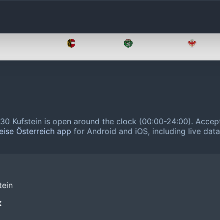
Oberösterreich
Salzburg
Steiermark
Tirol
0 Kufstein is open around the clock (00:00-24:00).
Accept
eise Österreich app
for Android and iOS, including live dat
tein
❌