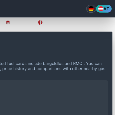
AT
Vorarlberg
Wien
ed fuel cards include bargeldlos and RMC .
You can
a, price history and comparisons with other nearby gas