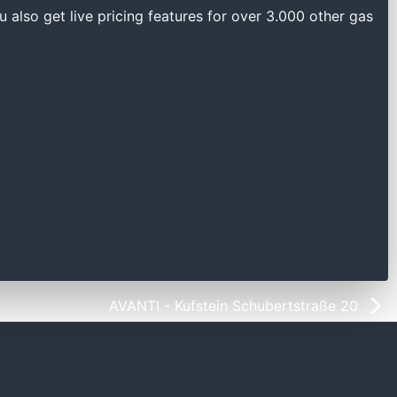
u also get live pricing features for over 3.000 other gas
AVANTI - Kufstein Schubertstraße 20