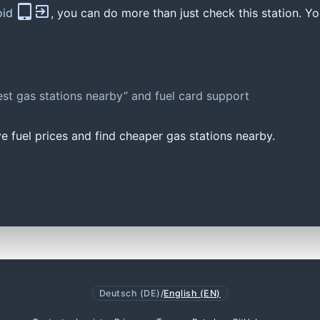
oid
, you can do more than just check this station. Yo
st gas stations nearby” and fuel card support
e fuel prices and find cheaper gas stations nearby.
Deutsch (DE)
/
English (EN)