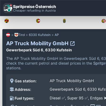
Spritpreise Österreich
Cheaper refuelling in Austria
Burgenland
Kärnten
Niederösterreich
Tirol
6330 Kufstein
AP
AP Truck Mobility GmbH
Gewerbepark Süd 6, 6330 Kufstein
The AP Truck Mobility GmbH in Gewerbepark Süd 6, 633
check the current petrol and diesel prices in the
Spritpr
stations.
AP Truck Mobility GmbH
Gas station:
Gewerbepark Süd 6, 6330 Kufs
Address:
Diesel ✅, Super 95 ✅, Erdgas 
Fuel types: