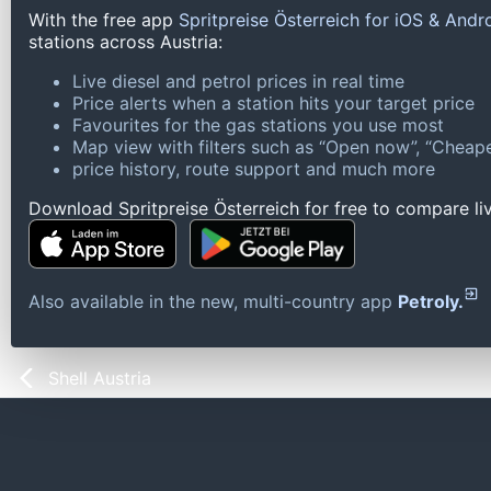
With the free app
Spritpreise Österreich for iOS & Andr
stations across Austria:
Live diesel and petrol prices in real time
Price alerts when a station hits your target price
Favourites for the gas stations you use most
Map view with filters such as “Open now”, “Cheape
price history, route support and much more
Download Spritpreise Österreich for free to compare liv
Also available in the new, multi-country app
Petroly.
Shell Austria