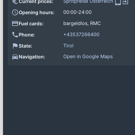
Spritpreise Österreich
Current prices:
00:00-24:00
Opening hours:
bargeldlos, RMC
Fuel cards:
+43537266400
Phone:
Tirol
State:
Open in Google Maps
Navigation: