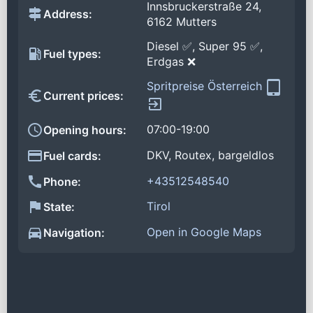
Innsbruckerstraße 24,
Address:
6162 Mutters
Diesel ✅, Super 95 ✅,
Fuel types:
Erdgas ❌
Spritpreise Österreich
Current prices:
07:00-19:00
Opening hours:
DKV, Routex, bargeldlos
Fuel cards:
+43512548540
Phone:
Tirol
State:
Open in Google Maps
Navigation: