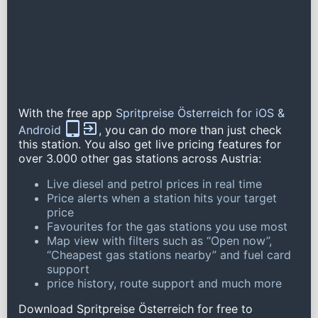
With the free app
Spritpreise Österreich for iOS &
Android
, you can do more than just check
this station. You also get live pricing features for
over 3.000 other gas stations across Austria:
Live diesel and petrol prices in real time
Price alerts when a station hits your target
price
Favourites for the gas stations you use most
Map view with filters such as “Open now”,
“Cheapest gas stations nearby” and fuel card
support
price history, route support and much more
Download Spritpreise Österreich for free to