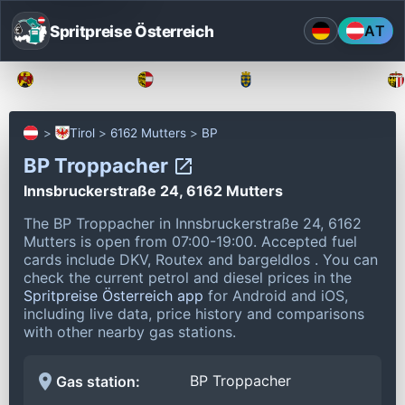
Spritpreise Österreich
AT
Burgenland
Kärnten
Niederösterreich
Tirol
6162 Mutters
BP
BP Troppacher
Innsbruckerstraße 24, 6162 Mutters
The BP Troppacher in Innsbruckerstraße 24, 6162
Mutters is open from 07:00-19:00.
Accepted fuel
cards include DKV, Routex and bargeldlos .
You can
check the current petrol and diesel prices in the
Spritpreise Österreich app
for Android and iOS,
including live data, price history and comparisons
with other nearby gas stations.
BP Troppacher
Gas station: