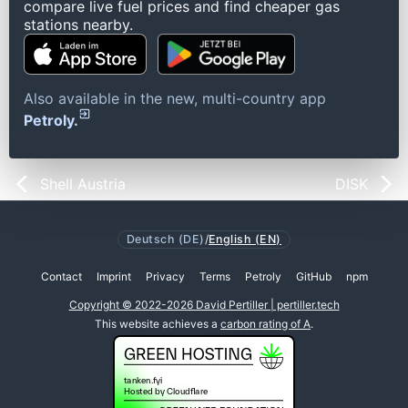
compare live fuel prices and find cheaper gas
stations nearby.
Also available in the new, multi-country app
Petroly.
Shell Austria
DISK
Deutsch (DE)
/
English (EN)
Contact
Imprint
Privacy
Terms
Petroly
GitHub
npm
Copyright © 2022-2026 David Pertiller | pertiller.tech
This website achieves a
carbon rating of A
.