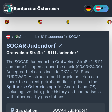
Spritpreise Österreich
AT
Burgenland
Kärnten
Niederösterreich
Steiermark
8111 Judendorf
SOCAR
SOCAR Judendorf
Gratweiner Straße 1, 8111 Judendorf
The SOCAR Judendorf in Gratweiner Straße 1, 8111
Judendorf is open around the clock (00:00-24:00).
Accepted fuel cards include DKV, UTA, Socar,
EUROWAG, Austrocard and bargeldlos .
You can
check the current petrol and diesel prices in the
Spritpreise Österreich app
for Android and iOS,
including live data, price history and comparisons
with other nearby gas stations.
SOCAR Judendorf
Gas station: