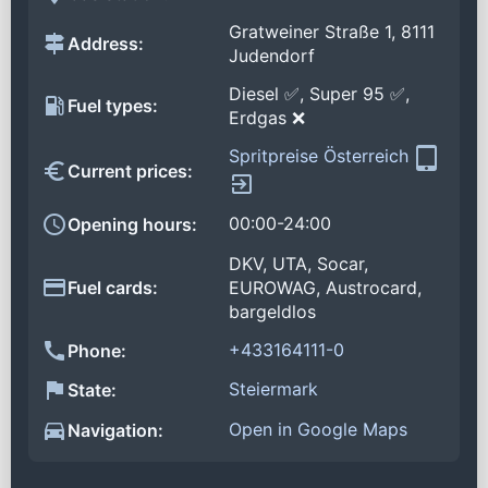
Gratweiner Straße 1, 8111
Address:
Judendorf
Diesel ✅, Super 95 ✅,
Fuel types:
Erdgas ❌
Spritpreise Österreich
Current prices:
00:00-24:00
Opening hours:
DKV, UTA, Socar,
Fuel cards:
EUROWAG, Austrocard,
bargeldlos
+433164111-0
Phone:
Steiermark
State:
Open in Google Maps
Navigation: