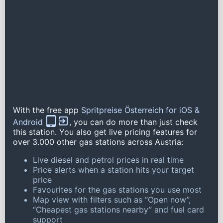
With the free app
Spritpreise Österreich for iOS &
Android
, you can do more than just check
this station. You also get live pricing features for
over 3.000 other gas stations across Austria:
Live diesel and petrol prices in real time
Price alerts when a station hits your target
price
Favourites for the gas stations you use most
Map view with filters such as “Open now”,
“Cheapest gas stations nearby” and fuel card
support