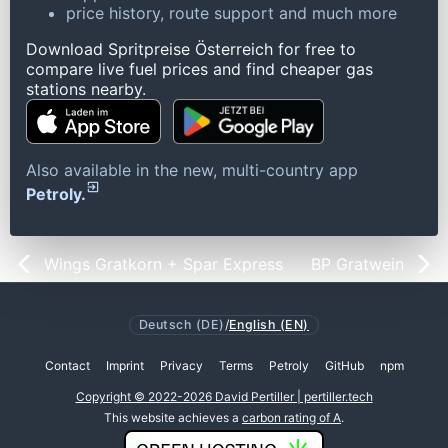
price history, route support and much more
Download Spritpreise Österreich for free to
compare live fuel prices and find cheaper gas
stations nearby.
Also available in the new, multi-country app
Petroly.
Wings Gratkorn + Spar Express
BP Gratwein
Deutsch (DE)
/
English (EN)
Contact
Imprint
Privacy
Terms
Petroly
GitHub
npm
Copyright © 2022-2026 David Pertiller | pertiller.tech
This website achieves a
carbon rating of A
.