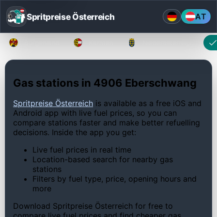
Spritpreise Österreich
AT
Burgenland
Kärnten
Niederösterreich
Gas stations in 4906 Eberschwang
Spritpreise Österreich
is available as a free iOS and
Android app with live fuel prices, so you can
compare stations faster and make better refuelling
decisions. Inside the app you get:
Live fuel prices in real time
Location-based search for nearby gas
stations
Filters by fuel type, price, opening hours and
more
Download Spritpreise Österreich for free to
compare live fuel prices and find cheaper gas