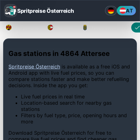
Spritpreise Österreich
AT
Burgenland
Kärnten
Niederösterreich
Gas stations in 4864 Attersee
Spritpreise Österreich
is available as a free iOS and
Android app with live fuel prices, so you can
compare stations faster and make better refuelling
decisions. Inside the app you get:
Live fuel prices in real time
Location-based search for nearby gas
stations
Filters by fuel type, price, opening hours and
more
Download Spritpreise Österreich for free to
compare live fuel prices and find cheaper gas