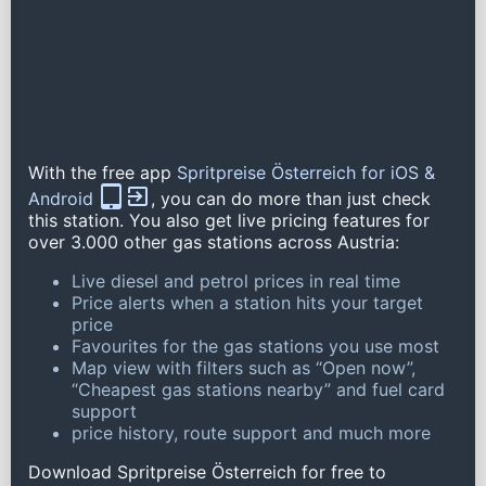
With the free app
Spritpreise Österreich for iOS &
Android
, you can do more than just check
this station. You also get live pricing features for
over 3.000 other gas stations across Austria:
Live diesel and petrol prices in real time
Price alerts when a station hits your target
price
Favourites for the gas stations you use most
Map view with filters such as “Open now”,
“Cheapest gas stations nearby” and fuel card
support
price history, route support and much more
Download Spritpreise Österreich for free to