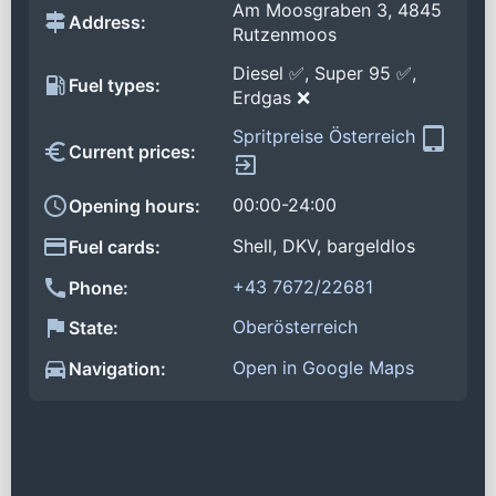
Am Moosgraben 3, 4845
Address:
Rutzenmoos
Diesel ✅, Super 95 ✅,
Fuel types:
Erdgas ❌
Spritpreise Österreich
Current prices:
00:00-24:00
Opening hours:
Shell, DKV, bargeldlos
Fuel cards:
+43 7672/22681
Phone:
Oberösterreich
State:
Open in Google Maps
Navigation: