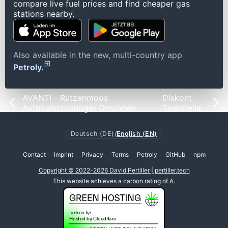
compare live fuel prices and find cheaper gas
stations nearby.
Also available in the new, multi-country app
Petroly.
AVANTI - Rutzenmoos
Diskont
Autobahnzubringer Gmunden
Tankstelle
Deutsch (DE)
/
English (EN)
Contact
Imprint
Privacy
Terms
Petroly
GitHub
npm
Copyright © 2022-2026 David Pertiller | pertiller.tech
This website achieves a
carbon rating of A
.