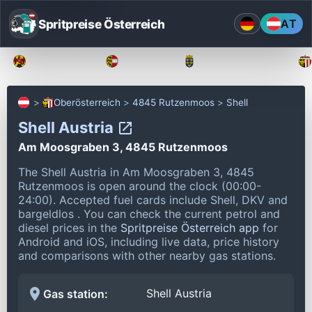
Spritpreise Österreich
AT
Burgenland
Kärnten
Niederösterreich
Oberösterreich
4845 Rutzenmoos
Shell
Shell Austria
Am Moosgraben 3, 4845 Rutzenmoos
The Shell Austria in Am Moosgraben 3, 4845
Rutzenmoos is open around the clock (00:00-
24:00).
Accepted fuel cards include Shell, DKV and
bargeldlos .
You can check the current petrol and
diesel prices in the
Spritpreise Österreich app
for
Android and iOS, including live data, price history
and comparisons with other nearby gas stations.
Shell Austria
Gas station: