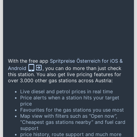
With the free app
Spritpreise Österreich for iOS &
Android
, you can do more than just check
this station. You also get live pricing features for
over 3.000 other gas stations across Austria:
Live diesel and petrol prices in real time
Price alerts when a station hits your target
price
Favourites for the gas stations you use most
Map view with filters such as “Open now”,
“Cheapest gas stations nearby” and fuel card
support
price history, route support and much more