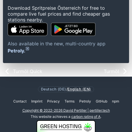
Download Spritpreise Österreich for free to
compare live fuel prices and find cheaper gas
stations nearby.
Also available in the new, multi-country app
Petroly.
Turmöl Quick
Turmöl
Deutsch (DE)
/
English (EN)
Contact
Imprint
Privacy
Terms
Petroly
GitHub
npm
Copyright © 2022-2026 David Pertiller | pertiller.tech
This website achieves a
carbon rating of A
.