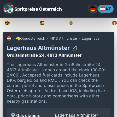
Spritpreise Österreich
AT
Burgenland
Kärnten
Niederösterreich
Oberösterreich
4813 Altmünster
Lagerhaus
Lagerhaus Altmünster
Großalmstraße 24, 4813 Altmünster
The Lagerhaus Altmünster in Großalmstraße 24,
4813 Altmünster is open around the clock (00:00-
24:00).
Accepted fuel cards include Lagerhaus,
DKV, bargeldlos and RMC .
You can check the
current petrol and diesel prices in the
Spritpreise
Österreich app
for Android and iOS, including live
data, price history and comparisons with other
nearby gas stations.
Lagerhaus Altmünster
Gas station: