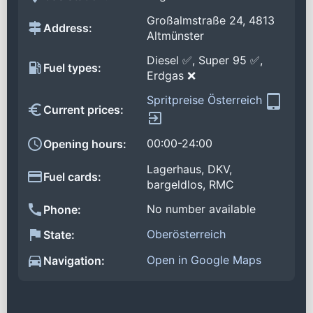
Großalmstraße 24, 4813
Address:
Altmünster
Diesel ✅, Super 95 ✅,
Fuel types:
Erdgas ❌
Spritpreise Österreich
Current prices:
00:00-24:00
Opening hours:
Lagerhaus, DKV,
Fuel cards:
bargeldlos, RMC
No number available
Phone:
Oberösterreich
State:
Open in Google Maps
Navigation: