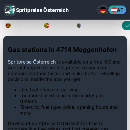
Spritpreise Österreich
AT
Burgenland
Kärnten
Niederösterreich
Gas stations in 4714 Meggenhofen
Spritpreise Österreich
is available as a free iOS and
Android app with live fuel prices, so you can
compare stations faster and make better refuelling
decisions. Inside the app you get:
Live fuel prices in real time
Location-based search for nearby gas
stations
Filters by fuel type, price, opening hours and
more
Download Spritpreise Österreich for free to
compare live fuel prices and find cheaper gas