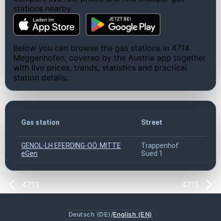
stations nearby.
Below you can browse the gas stations in 4714
Meggenhofen, covered by the Austria app together
with live prices, trends, statistics and practical
station details:
ZI
Gas station
Street
co
GENOL-LH EFERDING-OÖ. MITTE
Trappenhof
47
eGen
Sued 1
4713
4715
Deutsch (DE)
/
English (EN)