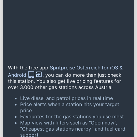
With the free app
Spritpreise Österreich for iOS &
Android
, you can do more than just check
this station. You also get live pricing features for
over 3.000 other gas stations across Austria:
Live diesel and petrol prices in real time
Price alerts when a station hits your target
price
Favourites for the gas stations you use most
Map view with filters such as “Open now”,
“Cheapest gas stations nearby” and fuel card
support