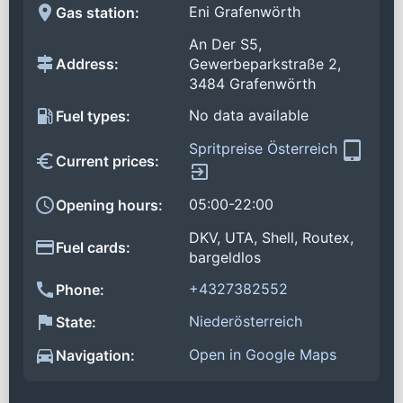
Eni Grafenwörth
Gas station:
An Der S5,
Address:
Gewerbeparkstraße 2,
3484 Grafenwörth
No data available
Fuel types:
Spritpreise Österreich
Current prices:
05:00-22:00
Opening hours:
DKV, UTA, Shell, Routex,
Fuel cards:
bargeldlos
+4327382552
Phone:
Niederösterreich
State:
Open in Google Maps
Navigation: