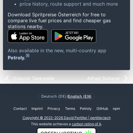
price history, route support and much more
Download Spritpreise Österreich for free to
compare live fuel prices and find cheaper gas
stations nearby.
Also available in the new, multi-country app
Petroly.
Diskont Tankstelle
Alfred Solterer
Deutsch (DE)
/
English (EN)
Contact
Imprint
Privacy
Terms
Petroly
GitHub
npm
Copyright © 2022-2026 David Pertiller | pertiller.tech
This website achieves a
carbon rating of A
.