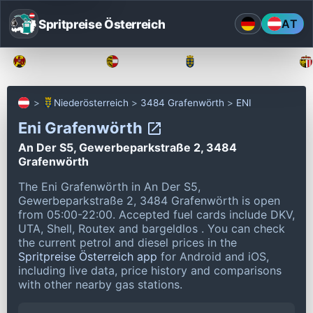
Spritpreise Österreich
AT
Burgenland
Kärnten
Niederösterreich
Niederösterreich
3484 Grafenwörth
ENI
Eni Grafenwörth
An Der S5, Gewerbeparkstraße 2, 3484
Grafenwörth
The Eni Grafenwörth in An Der S5,
Gewerbeparkstraße 2, 3484 Grafenwörth is open
from 05:00-22:00.
Accepted fuel cards include DKV,
UTA, Shell, Routex and bargeldlos .
You can check
the current petrol and diesel prices in the
Spritpreise Österreich app
for Android and iOS,
including live data, price history and comparisons
with other nearby gas stations.