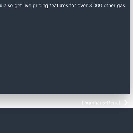
u also get live pricing features for over 3.000 other gas
Lagerhaus-Genol