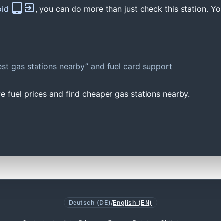
oid
, you can do more than just check this station. Yo
st gas stations nearby” and fuel card support
e fuel prices and find cheaper gas stations nearby.
Deutsch (DE)
/
English (EN)