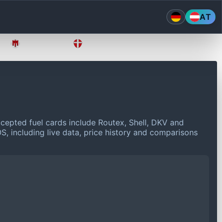
AT
Vorarlberg
Wien
cepted fuel cards include Routex, Shell, DKV and
S, including live data, price history and comparisons