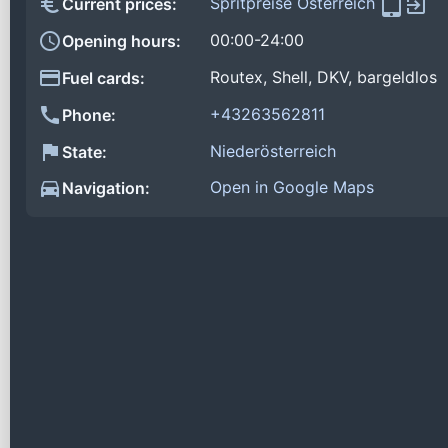
Spritpreise Österreich
Current prices:
00:00-24:00
Opening hours:
Routex, Shell, DKV, bargeldlos
Fuel cards:
+43263562811
Phone:
Niederösterreich
State:
Open in Google Maps
Navigation: