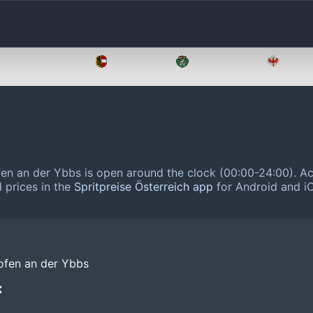
Oberösterreich
Salzburg
Steiermark
Tirol
en an der Ybbs is open around the clock (00:00-24:00).
Ac
 prices in the
Spritpreise Österreich app
for Android and iO
ofen an der Ybbs
❌