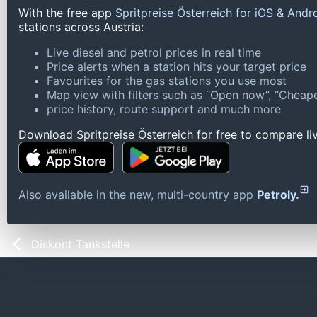
With the free app
Spritpreise Österreich for iOS & Andr
stations across Austria:
Live diesel and petrol prices in real time
Price alerts when a station hits your target price
Favourites for the gas stations you use most
Map view with filters such as “Open now”, “Cheape
price history, route support and much more
Download Spritpreise Österreich for free to compare liv
Also available in the new, multi-country app
Petroly.
Diskont Tankstelle