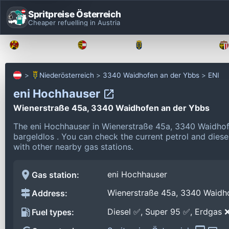
Spritpreise Österreich
Cheaper refuelling in Austria
Burgenland
Kärnten
Niederösterreich
Niederösterreich
3340 Waidhofen an der Ybbs
ENI
eni Hochhauser
Wienerstraße 45a, 3340 Waidhofen an der Ybbs
The eni Hochhauser in Wienerstraße 45a, 3340 Waidhof
bargeldlos .
You can check the current petrol and diesel
with other nearby gas stations.
eni Hochhauser
Gas station:
Wienerstraße 45a, 3340 Waidh
Address:
Diesel ✅, Super 95 ✅, Erdgas 
Fuel types: