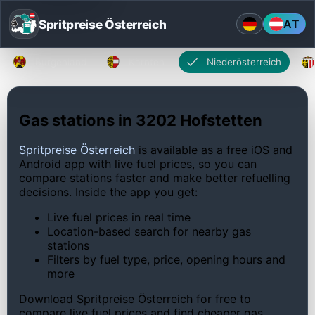
Spritpreise Österreich
AT
Burgenland
Kärnten
Niederösterreich
Gas stations in 3202 Hofstetten
Spritpreise Österreich
is available as a free iOS and
Android app with live fuel prices, so you can
compare stations faster and make better refuelling
decisions. Inside the app you get:
Live fuel prices in real time
Location-based search for nearby gas
stations
Filters by fuel type, price, opening hours and
more
Download Spritpreise Österreich for free to
compare live fuel prices and find cheaper gas