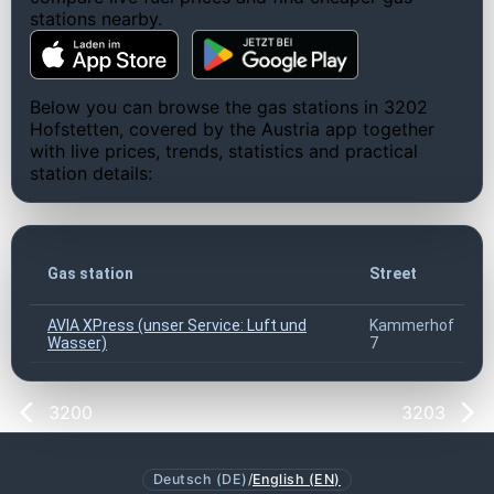
stations nearby.
Below you can browse the gas stations in 3202
Hofstetten, covered by the Austria app together
with live prices, trends, statistics and practical
station details:
Gas station
Street
AVIA XPress (unser Service: Luft und
Kammerhof
Wasser)
7
3200
3203
Deutsch (DE)
/
English (EN)