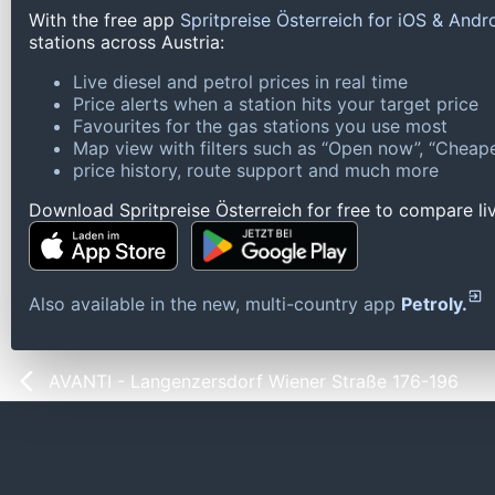
With the free app
Spritpreise Österreich for iOS & Andr
stations across Austria:
Live diesel and petrol prices in real time
Price alerts when a station hits your target price
Favourites for the gas stations you use most
Map view with filters such as “Open now”, “Cheape
price history, route support and much more
Download Spritpreise Österreich for free to compare liv
Also available in the new, multi-country app
Petroly.
AVANTI - Langenzersdorf Wiener Straße 176-196