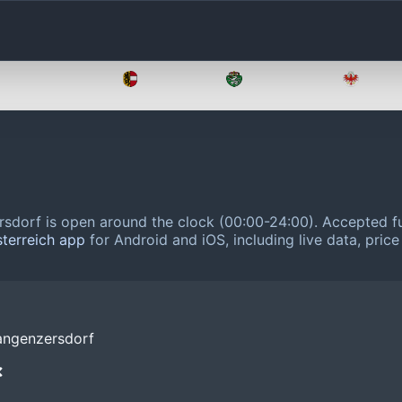
Oberösterreich
Salzburg
Steiermark
Tirol
sdorf is open around the clock (00:00-24:00).
Accepted fu
sterreich app
for Android and iOS, including live data, pric
angenzersdorf
❌