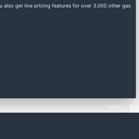
u also get live pricing features for over 3.000 other gas
GENOL