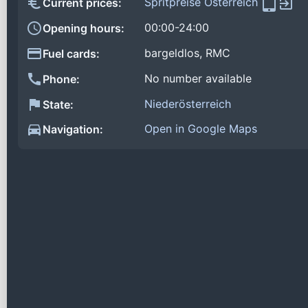
Spritpreise Österreich
Current prices:
00:00-24:00
Opening hours:
bargeldlos, RMC
Fuel cards:
No number available
Phone:
Niederösterreich
State:
Open in Google Maps
Navigation: