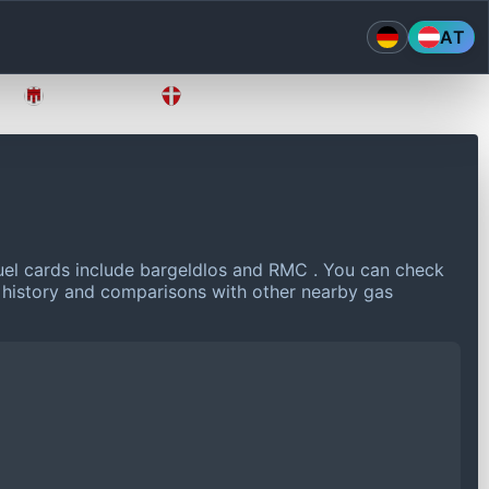
AT
Vorarlberg
Wien
el cards include bargeldlos and RMC .
You can check
e history and comparisons with other nearby gas