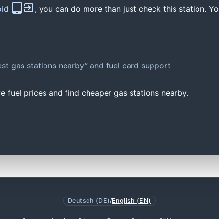
oid
, you can do more than just check this station. Yo
st gas stations nearby” and fuel card support
e fuel prices and find cheaper gas stations nearby.
Deutsch (DE)
/
English (EN)