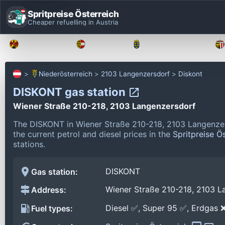
Spritpreise Österreich
Cheaper refuelling in Austria
Burgenland
Kärnten
Niederösterreich
Niederösterreich
2103 Langenzersdorf
Diskont
DISKONT gas station
Wiener Straße 210-218, 2103 Langenzersdorf
The DISKONT in Wiener Straße 210-218, 2103 Langenzer
the current petrol and diesel prices in the
Spritpreise Ö
stations.
DISKONT
Gas station:
Wiener Straße 210-218, 2103 L
Address:
Diesel ✅, Super 95 ✅, Erdgas 
Fuel types: