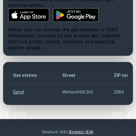
stations nearby.
Below you can browse the gas stations in 2084
Weitersfeld, covered by the Austria app together
with live prices, trends, statistics and practical
station details:
Gas station
Street
ZIP code
Genol
Weitersfeld 265
2084
2073
2091
Deutsch (DE)
/
English (EN)