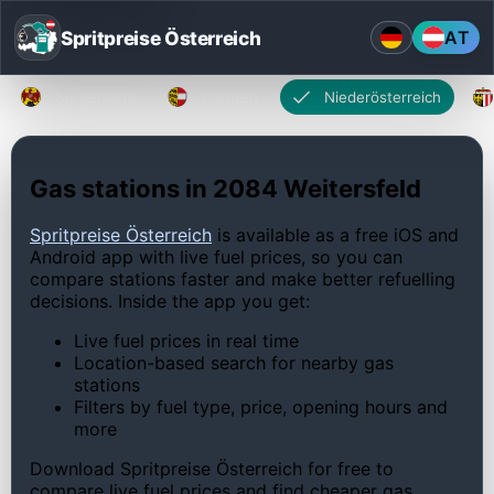
Spritpreise Österreich
AT
Burgenland
Kärnten
Niederösterreich
Gas stations in 2084 Weitersfeld
Spritpreise Österreich
is available as a free iOS and
Android app with live fuel prices, so you can
compare stations faster and make better refuelling
decisions. Inside the app you get:
Live fuel prices in real time
Location-based search for nearby gas
stations
Filters by fuel type, price, opening hours and
more
Download Spritpreise Österreich for free to
compare live fuel prices and find cheaper gas