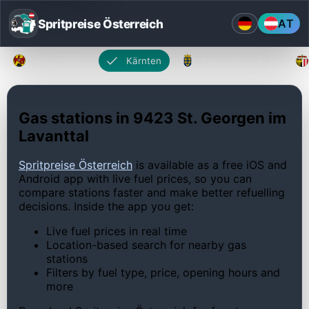
Spritpreise Österreich
AT
Burgenland
Kärnten
Niederösterreich
Gas stations in 9423 St. Georgen im
Lavanttal
Spritpreise Österreich
is available as a free iOS and
Android app with live fuel prices, so you can
compare stations faster and make better refuelling
decisions. Inside the app you get:
Live fuel prices in real time
Location-based search for nearby gas
stations
Filters by fuel type, price, opening hours and
more