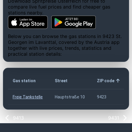
Download Spritpreise Österreich for free to
compare live fuel prices and find cheaper gas
stations nearby.
Below you can browse the gas stations in 9423 St.
Georgen im Lavanttal, covered by the Austria app
together with live prices, trends, statistics and
practical station details:
Gas station
Street
ZIP code
Freie Tankstelle
Hauptstraße 10
9423
9413
9431