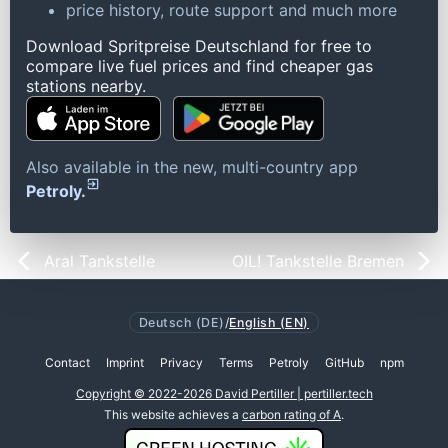
price history, route support and much more
Download Spritpreise Deutschland for free to
compare live fuel prices and find cheaper gas
stations nearby.
Also available in the new, multi-country app
Petroly.
Aral Tankstelle
OIL! Tankstelle Bremen
Deutsch (DE)
/
English (EN)
Contact
Imprint
Privacy
Terms
Petroly
GitHub
npm
Copyright © 2022-2026 David Pertiller | pertiller.tech
This website achieves a
carbon rating of A
.