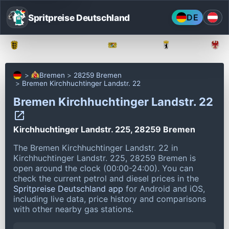
Spritpreise Deutschland
DE
Baden-Württemberg
Bayern
Berlin
Bremen
28259 Bremen
Bremen Kirchhuchtinger Landstr. 22
Bremen Kirchhuchtinger Landstr. 22
Kirchhuchtinger Landstr. 225, 28259 Bremen
The Bremen Kirchhuchtinger Landstr. 22 in
Kirchhuchtinger Landstr. 225, 28259 Bremen is
open around the clock (00:00-24:00).
You can
check the current petrol and diesel prices in the
Spritpreise Deutschland app
for Android and iOS,
including live data, price history and comparisons
with other nearby gas stations.