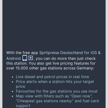
With the free app
Spritpreise Deutschland for iOS &
Android
, you can do more than just check
this station. You also get live pricing features for
over 15.000 other gas stations across Germany:
Live diesel and petrol prices in real time
Price alerts when a station hits your target
price
Favourites for the gas stations you use most
Map view with filters such as “Open now”,
“Cheapest gas stations nearby” and fuel card
support