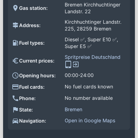
Bremen Kirchhuchtinger
Gas station:
Landstr. 22
Kirchhuchtinger Landstr.
Address:
225, 28259 Bremen
Diesel ✅, Super E10 ✅,
Fuel types:
Super E5 ✅
Spritpreise Deutschland
Current prices:
00:00-24:00
Opening hours:
No fuel cards known
Fuel cards:
No number available
Phone:
Bremen
State:
Open in Google Maps
Navigation: